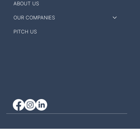
ABOUT US
OUR COMPANIES
PITCH US
info@interstateholdings.com